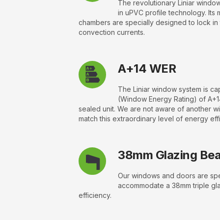
The revolutionary Liniar window
in uPVC profile technology. Its 
chambers are specially designed to lock in
convection currents.
A+14 WER
The Liniar window system is c
(Window Energy Rating) of A+1
sealed unit. We are not aware of another w
match this extraordinary level of energy eff
38mm Glazing Be
Our windows and doors are spec
accommodate a 38mm triple gla
efficiency.