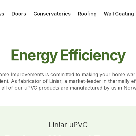
ws
Doors
Conservatories
Roofing
Wall Coating
Energy Efficiency
Home Improvements is committed to making your home wa
ient. As fabricator of Liniar, a market-leader in thermally e
 - all of our uPVC products are manufactured by us in Norw
Liniar uPVC