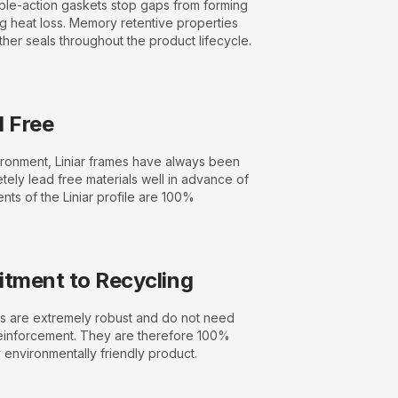
le-action gaskets stop gaps from forming
g heat loss. Memory retentive properties
ther seals throughout the product lifecycle.
 Free
vironment, Liniar frames have always been
ely lead free materials well in advance of
ents of the Liniar profile are 100%
tment to Recycling
 are extremely robust and do not need
einforcement. They are therefore 100%
 environmentally friendly product.