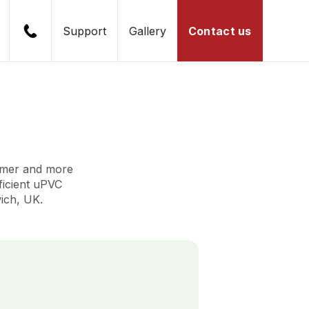
Support
Gallery
Contact us
rmer and more
fficient uPVC
ich, UK.