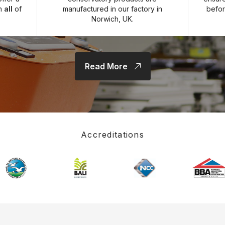
on
all
of
manufactured in our factory in
befor
Norwich, UK.
Read More
Accreditations