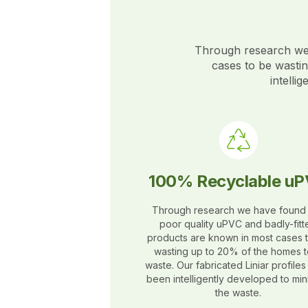
Through research we 
cases to be wasti
intelli
100% Recyclable u
Through research we have found 
poor quality uPVC and badly-fitt
products are known in most cases 
wasting up to 20% of the homes t
waste. Our fabricated Liniar profile
been intelligently developed to min
the waste.