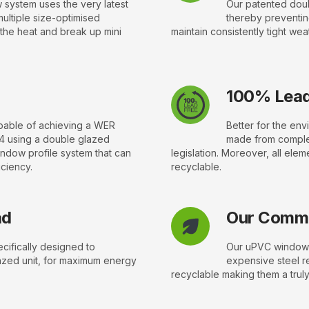
 system uses the very latest
Our patented doub
multiple size-optimised
thereby preventin
 the heat and break up mini
maintain consistently tight wea
100% Lead
apable of achieving a WER
Better for the en
4 using a double glazed
made from complet
indow profile system that can
legislation. Moreover, all elem
iciency.
recyclable.
ad
Our Commi
ifically designed to
Our uPVC windows
zed unit, for maximum energy
expensive steel r
recyclable making them a truly