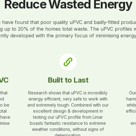
Reduce Wasted Energy
have found that poor quality uPVC and badly-fitted produ
ng up to 20% of the homes total waste. The uPVC profiles 
gently developed with the primary focus of minimising energ
PVC
Built to Last
that
Research shows that uPVC is incredibly
Our
ed
energy efficient, very safe to work with
harm
to be
and extremely tough. Combined with our
whil
otal
excellent design & development in
effi
s have
testing our uPVC profile from Liniar
imise
boasts fantastic resistance to extreme
en
weather conditions, without signs of
deterioration.