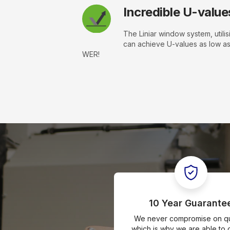
Incredible U-value
The Liniar window system, utilis
can achieve U-values as low a
WER!
10 Year Guarante
We never compromise on qua
which is why we are able to o