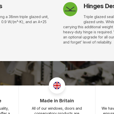
s
Hinges Des
ing a 38mm triple glazed unit,
Triple glazed sea
s 0.9 W/(m²-K), and an A+25
glazed units. Whil
carrying this additional weigh
heavy-duty hinge is required.
an optional upgrade for all our
and forget’ level of reliability.
e
Made in Britain
lity,
All of our windows, doors and
We have
ffer a
conservatory products are
ensur